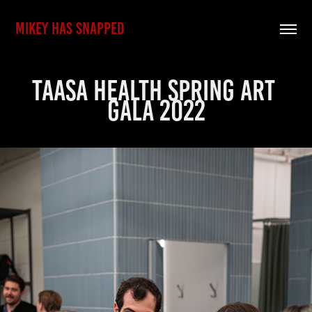
MIKEY HAS SNAPPED
Taasa Health Spring Art 
Gala 2022